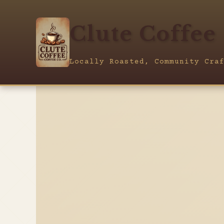
Clute Coffee
Locally Roasted, Community Cra