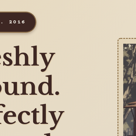
T. 2016
shly
und.
fectly