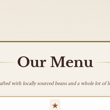
Our Menu
afted with locally sourced beans and a whole lot of l