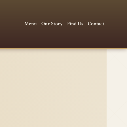
Menu
Our Story
Find Us
Contact