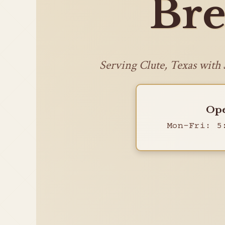
Bre
Serving Clute, Texas with
Ope
Mon-Fri: 5