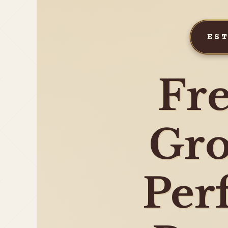
ES
Fre
Gro
Per