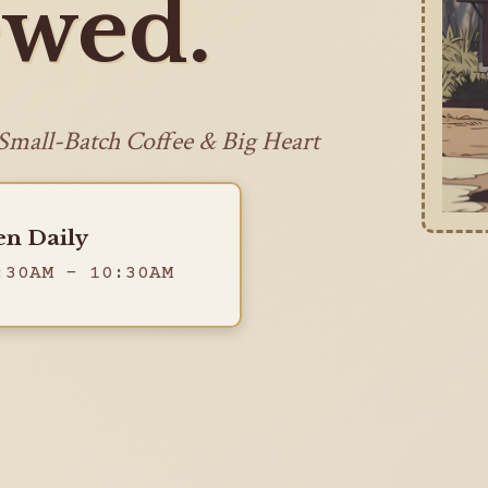
wed.
 Small-Batch Coffee & Big Heart
n Daily
:30AM - 10:30AM