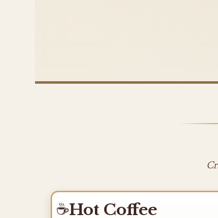
Cr
☕
Hot Coffee