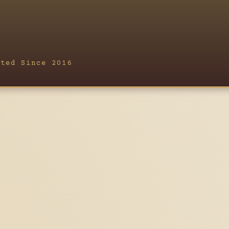
fted Since 2016